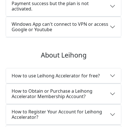
Payment success but the plan is not
activated.
Windows App can't connect to VPN or access
Google or Youtube
About Leihong
How to use Leihong Accelerator for free?
How to Obtain or Purchase a Leihong
Accelerator Membership Account?
How to Register Your Account for Leihong
Accelerator?