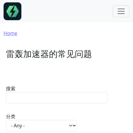
Skip to main content
Breadcrumb
Home
雷轰加速器的常见问题
搜索
分类