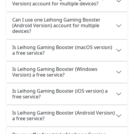
Version) account for multiple devices?
Can I use one Leihong Gaming Booster
(Android Version) account for multiple
devices?
Is Leihong Gaming Booster (macOS version)
a free service?
Is Leihong Gaming Booster (Windows
Version) a free service?
Is Leihong Gaming Booster (iOS version) a
free service?
Is Leihong Gaming Booster (Android Version)
a free service?