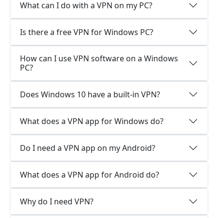
What can I do with a VPN on my PC?
Is there a free VPN for Windows PC?
How can I use VPN software on a Windows
PC?
Does Windows 10 have a built-in VPN?
What does a VPN app for Windows do?
Do I need a VPN app on my Android?
What does a VPN app for Android do?
Why do I need VPN?