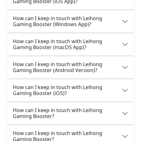
Gaming Booster (iOS App)?
How can I keep in touch with Leihong
Gaming Booster (Windows App)?
How can I keep in touch with Leihong
Gaming Booster (macOS App)?
How can I keep in touch with Leihong
Gaming Booster (Android Version)?
How can I keep in touch with Leihong
Gaming Booster (iOS)?
How can I keep in touch with Leihong
Gaming Booster?
How can I keep in touch with Leihong
Gaming Booster?