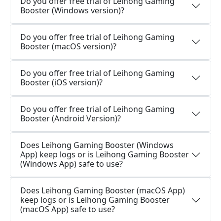
Do you offer free trial of Leihong Gaming
Booster (Windows version)?
Do you offer free trial of Leihong Gaming
Booster (macOS version)?
Do you offer free trial of Leihong Gaming
Booster (iOS version)?
Do you offer free trial of Leihong Gaming
Booster (Android Version)?
Does Leihong Gaming Booster (Windows
App) keep logs or is Leihong Gaming Booster
(Windows App) safe to use?
Does Leihong Gaming Booster (macOS App)
keep logs or is Leihong Gaming Booster
(macOS App) safe to use?