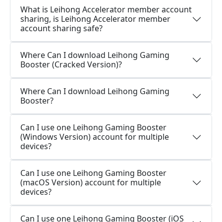
What is Leihong Accelerator member account
sharing, is Leihong Accelerator member
account sharing safe?
Where Can I download Leihong Gaming
Booster (Cracked Version)?
Where Can I download Leihong Gaming
Booster?
Can I use one Leihong Gaming Booster
(Windows Version) account for multiple
devices?
Can I use one Leihong Gaming Booster
(macOS Version) account for multiple
devices?
Can I use one Leihong Gaming Booster (iOS