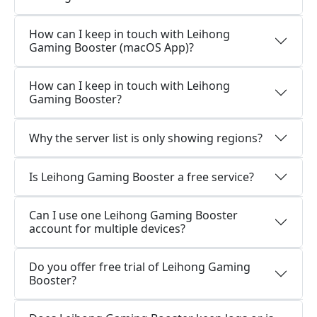
How can I keep in touch with Leihong
Gaming Booster (macOS App)?
How can I keep in touch with Leihong
Gaming Booster?
Why the server list is only showing regions?
Is Leihong Gaming Booster a free service?
Can I use one Leihong Gaming Booster
account for multiple devices?
Do you offer free trial of Leihong Gaming
Booster?