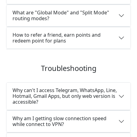
What are "Global Mode" and "Split Mode"
routing modes?
How to refer a friend, earn points and
redeem point for plans
Troubleshooting
Why can't I access Telegram, WhatsApp, Line,
Hotmail, Gmail Apps, but only web version is
accessible?
Why am I getting slow connection speed
while connect to VPN?