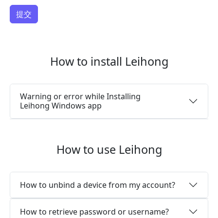
How to install Leihong
Warning or error while Installing
Leihong Windows app
How to use Leihong
How to unbind a device from my account?
How to retrieve password or username?