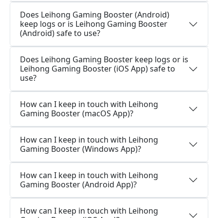
Does Leihong Gaming Booster (Android)
keep logs or is Leihong Gaming Booster
(Android) safe to use?
Does Leihong Gaming Booster keep logs or is
Leihong Gaming Booster (iOS App) safe to
use?
How can I keep in touch with Leihong
Gaming Booster (macOS App)?
How can I keep in touch with Leihong
Gaming Booster (Windows App)?
How can I keep in touch with Leihong
Gaming Booster (Android App)?
How can I keep in touch with Leihong