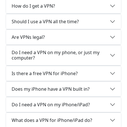
How do I get a VPN?
Should I use a VPN all the time?
Are VPNs legal?
Do I need a VPN on my phone, or just my
computer?
Is there a free VPN for iPhone?
Does my iPhone have a VPN built in?
Do I need a VPN on my iPhone/iPad?
What does a VPN for iPhone/iPad do?