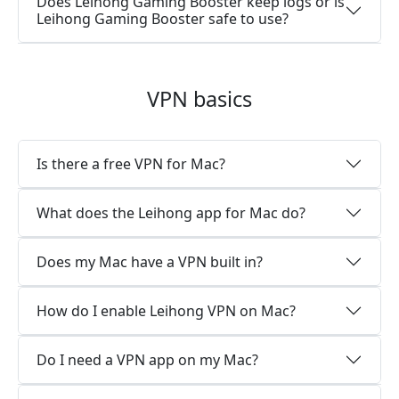
Does Leihong Gaming Booster keep logs or is
Leihong Gaming Booster safe to use?
VPN basics
Is there a free VPN for Mac?
What does the Leihong app for Mac do?
Does my Mac have a VPN built in?
How do I enable Leihong VPN on Mac?
Do I need a VPN app on my Mac?